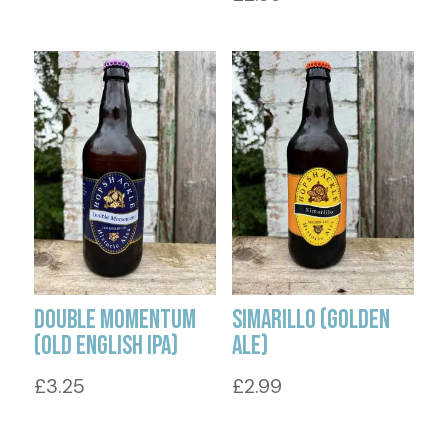
Double Momentum
Simarillo (Golden
(Old English IPA)
Ale)
£
3.25
£
2.99