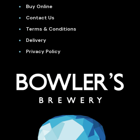
Buy Online
Contact Us
Terms & Conditions
Delivery
Privacy Policy