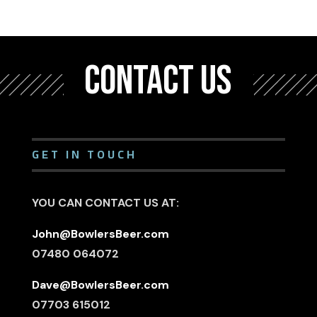
CONTACT US
GET IN TOUCH
YOU CAN CONTACT US AT:
John@BowlersBeer.com
07480 064072
Dave@BowlersBeer.com
07703 615012