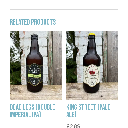
Related products
Dead Legs (Double
King Street (Pale
Imperial IPA)
Ale)
£
2.99