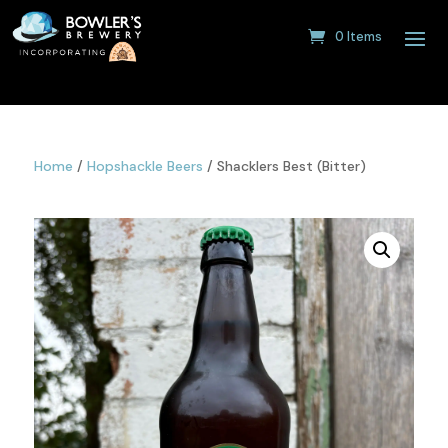
0 Items
Home
/
Hopshackle Beers
/ Shacklers Best (Bitter)