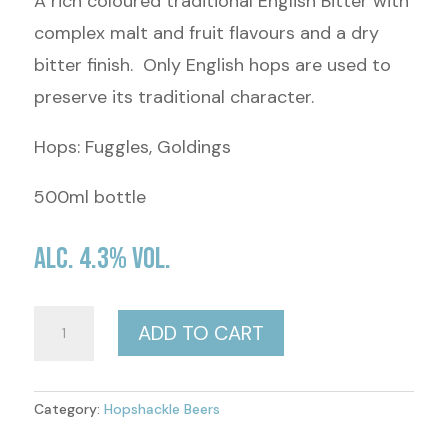
A rich coloured traditional English Bitter with
complex malt and fruit flavours and a dry
bitter finish. Only English hops are used to
preserve its traditional character.
Hops: Fuggles, Goldings
500ml bottle
Alc. 4.3% Vol.
Shacklers
ADD TO CART
Best
(Bitter)
Category:
Hopshackle Beers
quantity