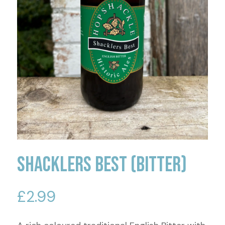
Shacklers Best (Bitter)
£
2.99