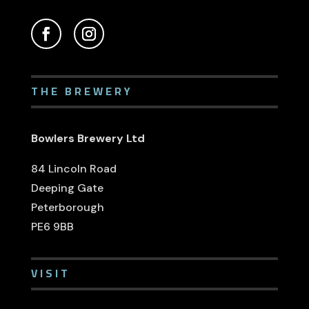
THE BREWERY
Bowlers Brewery Ltd
84 Lincoln Road
Deeping Gate
Peterborough
PE6 9BB
VISIT